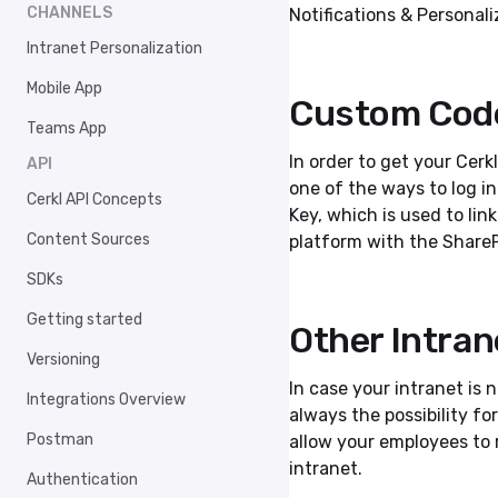
CHANNELS
Notifications & Personali
Intranet Personalization
Mobile App
Custom Cod
Teams App
In order to get your Cer
API
one of the ways to log i
Cerkl API Concepts
Key, which is used to li
Content Sources
platform with the ShareP
SDKs
Getting started
Other Intran
Versioning
In case your intranet is 
Integrations Overview
always the possibility fo
Postman
allow your employees to
intranet.
Authentication