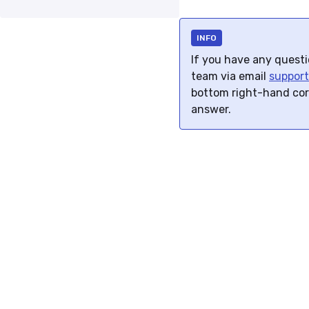
INFO
If you have any questio
team via email
suppor
bottom right-hand co
answer.