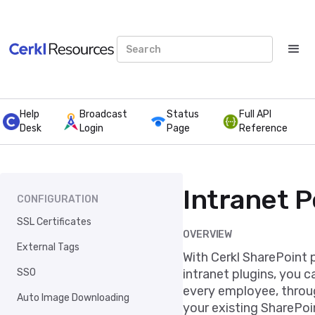
Help
Broadcast
Status
Full API
Desk
Login
Page
Reference
Intranet P
CONFIGURATION
SSL Certificates
OVERVIEW
External Tags
With Cerkl SharePoint 
SSO
intranet plugins, you c
every employee, throug
Auto Image Downloading
your existing SharePoi