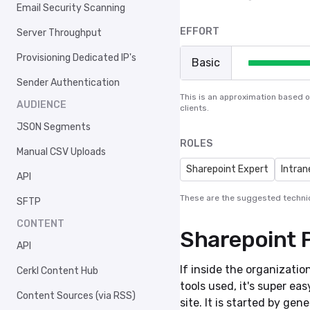
Email Security Scanning
EFFORT
Server Throughput
Provisioning Dedicated IP's
Basic
Sender Authentication
This is an approximation based 
AUDIENCE
clients.
JSON Segments
ROLES
Manual CSV Uploads
Sharepoint Expert
Intran
API
These are the suggested technic
SFTP
CONTENT
Sharepoint 
API
If inside the organizatio
Cerkl Content Hub
tools used, it's super ea
Content Sources (via RSS)
site. It is started by ge