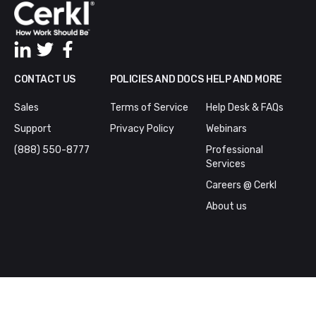
CONTACT US
POLICIES AND DOCS
HELP AND MORE
Sales
Terms of Service
Help Desk & FAQs
Support
Privacy Policy
Webinars
(888) 550-8777
Professional
Services
Careers @ Cerkl
About us