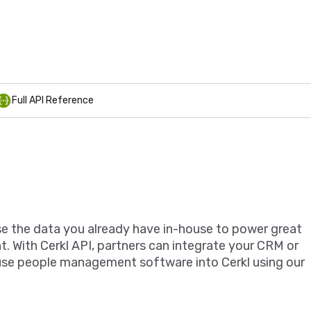
Full API Reference
se the data you already have in-house to power great
 With Cerkl API, partners can integrate your CRM or
use people management software into Cerkl using our