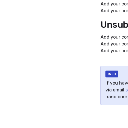
Add your con
Add your con
Unsub
Add your con
Add your con
Add your con
INFO
If you hav
via email
s
hand corn