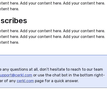
tent here. Add your content here. Add your content here.
tent here.
scribes
tent here. Add your content here. Add your content here.
tent here. Add your content here. Add your content here.
tent here.
e any questions at all, don’t hesitate to reach to our team
upport@cerkl.com
or use the chat bot in the bottom right-
er of any
cerkl.com
page for a quick answer.