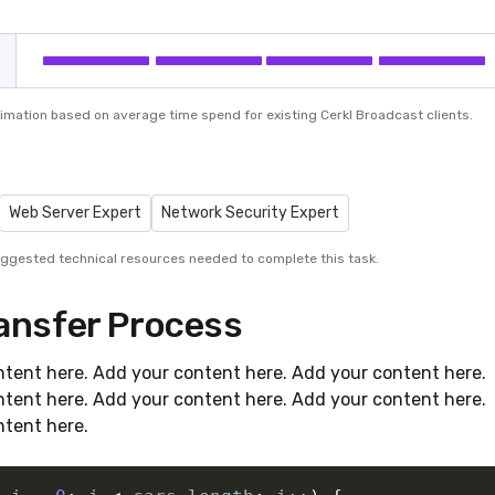
ximation based on average time spend for existing Cerkl Broadcast clients.
Web Server Expert
Network Security Expert
uggested technical resources needed to complete this task.
ransfer Process
tent here. Add your content here. Add your content here.
tent here. Add your content here. Add your content here.
tent here.