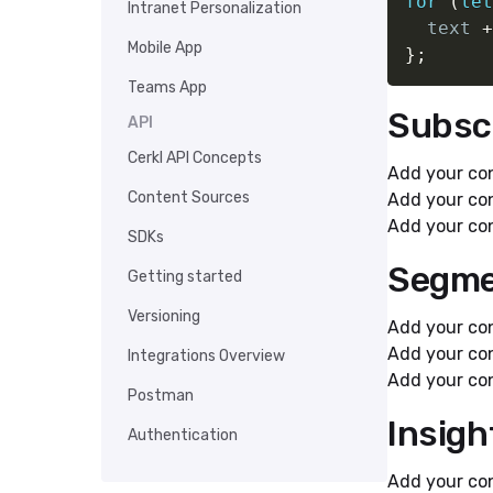
for
(
let
Intranet Personalization
  text 
+
Mobile App
}
;
Teams App
Subsc
API
Cerkl API Concepts
Add your con
Content Sources
Add your con
Add your con
SDKs
Segme
Getting started
Versioning
Add your con
Add your con
Integrations Overview
Add your con
Postman
Insigh
Authentication
Add your con