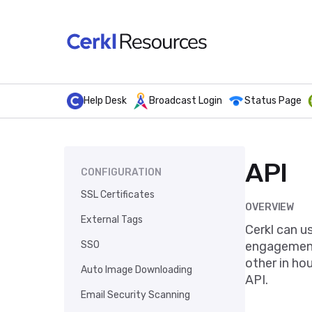
Help Desk
Broadcast Login
Status Page
API
CONFIGURATION
SSL Certificates
OVERVIEW
External Tags
Cerkl can u
SSO
engagement.
other in ho
Auto Image Downloading
API.
Email Security Scanning