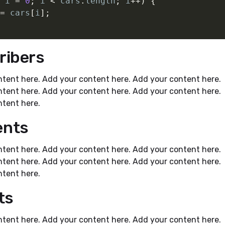
 i 
=
0
;
 i 
<
 cars
.
length
;
 i
++
)
{
=
 cars
[
i
]
;
ribers
tent here. Add your content here. Add your content here.
tent here. Add your content here. Add your content here.
tent here.
nts
tent here. Add your content here. Add your content here.
tent here. Add your content here. Add your content here.
tent here.
ts
tent here. Add your content here. Add your content here.