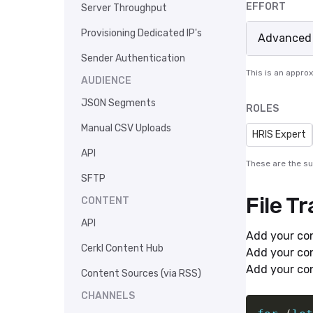
EFFORT
Server Throughput
Provisioning Dedicated IP's
Advanced
Sender Authentication
This is an appro
AUDIENCE
JSON Segments
ROLES
Manual CSV Uploads
HRIS Expert
API
These are the s
SFTP
File T
CONTENT
API
Add your con
Cerkl Content Hub
Add your con
Add your con
Content Sources (via RSS)
CHANNELS