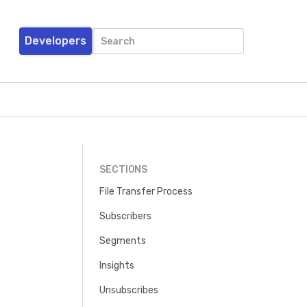
Developers
SECTIONS
File Transfer Process
Subscribers
Segments
Insights
Unsubscribes