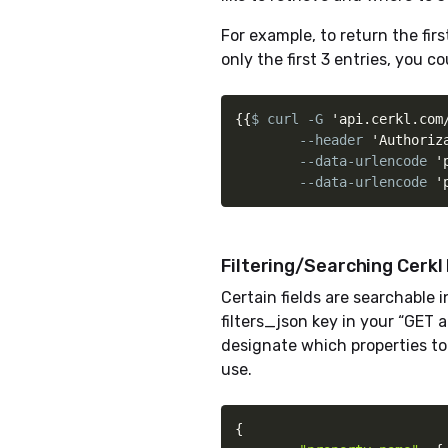
For example, to return the fir
only the first 3 entries, you co
{
{
$ curl -G 
'api.cerkl.com
        --header 
'Authoriz
        --data-urlencode 
'
        --data-urlencode 
'
Filtering/Searching Cerkl
Certain fields are searchable 
filters_json key in your “GET a
designate which properties t
use.
{