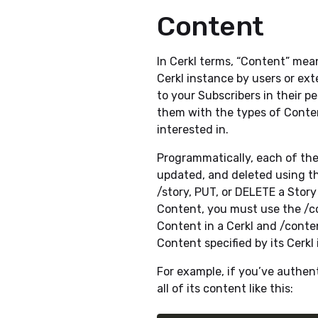
Content
In Cerkl terms, “Content” me
Cerkl instance by users or ex
to your Subscribers in their 
them with the types of Conte
interested in.
Programmatically, each of th
updated, and deleted using th
/story, PUT, or DELETE a Story
Content, you must use the /co
Content in a Cerkl and /conten
Content specified by its Cerkl 
For example, if you’ve authen
all of its content like this: