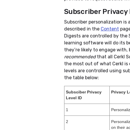
Subscriber Privacy 
Subscriber personalization is 
described in the
Content
page
Digests are controlled by the 
learning software will do its 
they’re likely to engage with, 
recommended
that all Cerkl S
the most out of what Cerkl is 
levels are controlled using su
the table below:
Subsciber Privacy
Privacy L
Level ID
1
Personali
2
Personaliz
on their ac