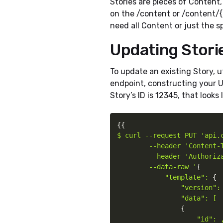
Stories are pieces of Content
on the /content or /content/
need all Content or just the s
Updating Stori
To update an existing Story, u
endpoint, constructing your UR
Story’s ID is 12345, that looks l
{
{
$ curl --request PUT 'api.c
        --header 'Content-T
        --header 'Authoriz
        --data-raw '
{
"template": 
{
"version": 
                "data": [

{
"id": ,