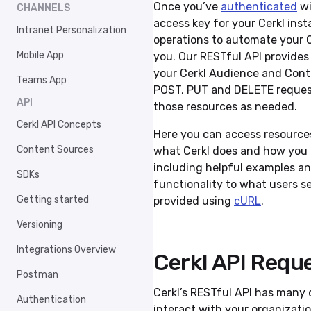
Once you’ve
authenticated
wi
CHANNELS
access key for your Cerkl inst
Intranet Personalization
operations to automate your 
Mobile App
you. Our RESTful API provides 
your Cerkl Audience and Conte
Teams App
POST, PUT and DELETE request
API
those resources as needed.
Cerkl API Concepts
Here you can access resource
Content Sources
what Cerkl does and how you c
including helpful examples and
SDKs
functionality to what users se
Getting started
provided using
cURL
.
Versioning
Integrations Overview
Cerkl API Requ
Postman
Cerkl’s RESTful API has many 
Authentication
interact with your organizatio