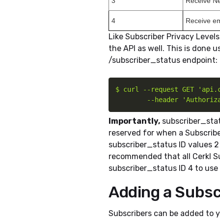
3
Receive Ne
4
Receive em
Like Subscriber Privacy Level
the API as well. This is done 
/subscriber_status endpoint:
$ curl --request GET 'api.c
        --header 'Authoriz
Importantly,
subscriber_statu
reserved for when a Subscribe
subscriber_status ID values 2 
recommended that all Cerkl Sub
subscriber_status ID 4 to use 
Adding a Subsc
Subscribers can be added to y