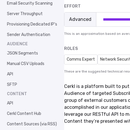
Email Security Scanning
EFFORT
Server Throughput
Advanced
Provisioning Dedicated IP's
This is an approximation based on aver
Sender Authentication
AUDIENCE
ROLES
JSON Segments
Comms Expert
Network Securi
Manual CSV Uploads
These are the suggested technical res
API
SFTP
Cerkl is a platform built to p
Audience of targeted Subscri
CONTENT
group of external customers or
API
accomplished in our application
Cerkl Content Hub
leverage our RESTful API to 
Content they’re presented wi
Content Sources (via RSS)