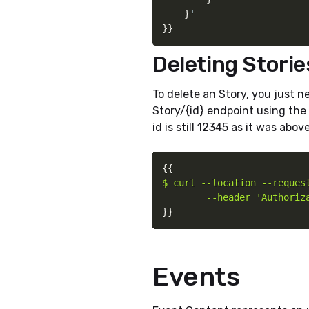
}
}
}
Deleting Storie
To delete an Story, you just 
Story/{id} endpoint using the 
id is still 12345 as it was above
{
{
$ curl --location --request
        --header 'Authoriz
}
}
Events