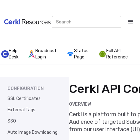
Help
Broadcast
Status
Full API
Desk
Login
Page
Reference
Cerkl API C
CONFIGURATION
SSL Certificates
OVERVIEW
External Tags
Cerkl is a platform built to
SSO
Audience of targeted Subscr
from our user interface (UI)
Auto Image Downloading