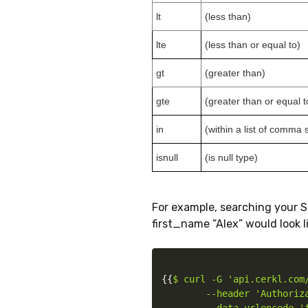
lt
(less than)
lte
(less than or equal to)
gt
(greater than)
gte
(greater than or equal t
in
(within a list of comma
isnull
(is null type)
For example, searching your S
first_name “Alex” would look li
{
{
$ curl -G 'api.cerkl.com/
        --header 'Authoriz