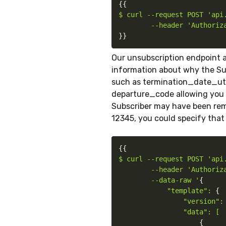
{
{
$ curl --request POST 'api.
        --header 'Authoriz
}
}
Our unsubscription endpoint a
information about why the Su
such as termination_date_utc
departure_code allowing you 
Subscriber may have been rem
12345, you could specify that 
{
{
$ curl --request POST 'api.
        --header 'Authoriz
        --data-raw '
{
"template": 
{
"version": 
                "data": [

{