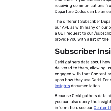
receiving communications from
Departure Codes can be an eas
The different Subscriber Depa
our API, as with many of our 
a GET request to our /subscr
provide you with a list of the 
Subscriber Ins
Cerkl gathers data about how 
delivered to them, allowing u
engaged with that Content an
upon how they use Cerkl. For 
Insights
documentation.
Because Cerkl gathers data a
you can also query the Insight
information, see our
Content 