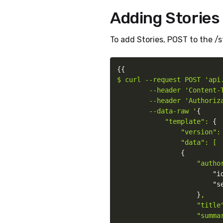
Adding Stories
To add Stories, POST to the /s
{
{
$ curl --request POST 'api.
        --header 'Content-T
        --header 'Authoriz
        --data-raw '
{
"template": 
{
"version": 
                "data": [

{
"autho
"i
"s
}
,

                    "title"
                    "summar