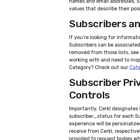
names and email addresses, Su
values that describe their pos
Subscribers a
If you’re looking for informa
Subscribers can be associate
removed from those lists, see
working with and need to insp
Category? Check out our
Cate
Subscriber Pri
Controls
Importantly, Cerkl designates
subscriber_status for each Su
experience will be personaliz
receive from Cerkl, respectivel
provided to request bodies wh