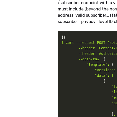
/subscriber endpoint with a v
must include (beyond the norm
address, valid subscriber_stat
subscriber_privacy_level ID o
{
{
$ curl --request POST 'api.
        --header 'Content-T
        --header 'Authoriz
        --data-raw '
{
"template": 
{
"version": 
                "data": [

{
"f
                        "la
                        "em
                        "s
}
,
