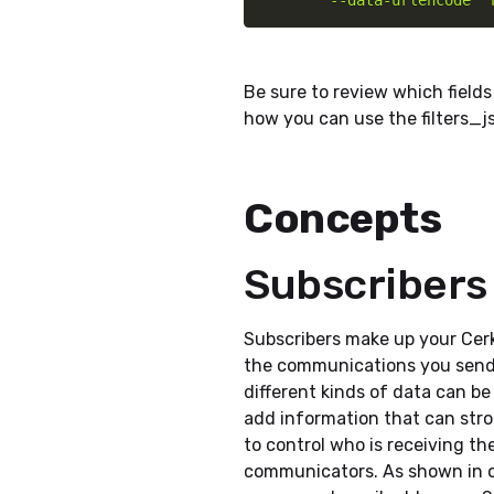
        --data-urlencode '
Be sure to review which fields
how you can use the filters_j
Concepts
Subscribers
Subscribers make up your Cer
the communications you send
different kinds of data can be
add information that can stro
to control who is receiving th
communicators. As shown in 