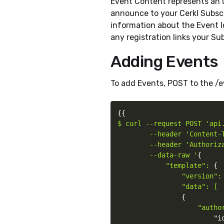
Event Content represents an 
announce to your Cerkl Subscr
information about the Event lo
any registration links your S
Adding Events
To add Events, POST to the /e
{
{
$ curl --request POST 'api.
        --header 'Content-T
        --header 'Authoriz
        --data-raw '
{
"template": 
{
"version": 
                "data": [

{
"autho
"i