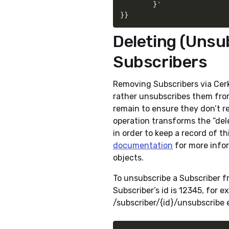
}
}
}
Deleting (Unsu
Subscribers
Removing Subscribers via Cerkl
rather unsubscribes them from
remain to ensure they don’t r
operation transforms the “del
in order to keep a record of t
documentation
for more infor
objects.
To unsubscribe a Subscriber f
Subscriber’s id is 12345, for 
/subscriber/{id}/unsubscribe e