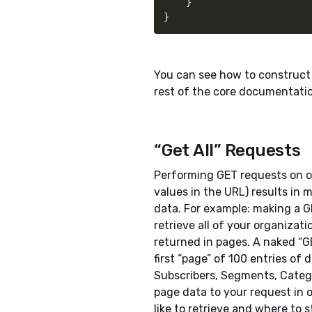
}
}
You can see how to construct 
rest of the core documentati
“Get All” Requests
Performing GET requests on o
values in the URL) results in 
data. For example: making a G
retrieve all of your organizati
returned in pages. A naked “GE
first “page” of 100 entries of 
Subscribers, Segments, Categ
page data to your request in 
like to retrieve and where to s