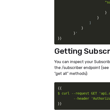
                        "s
}
}
                ]

}
}
}
}
Getting Subscr
You can inspect your Subscrib
the /subscriber endpoint (see
“get all” methods):
{
{
$ curl --request GET 'api.c
        --header 'Authoriz
}
}