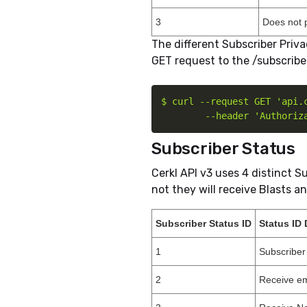
3
Does not 
The different Subscriber Priv
GET request to the /subscribe
$ curl --request GET 'api.c
        --header 'Authoriz
Subscriber Status
Cerkl API v3 uses 4 distinct S
not they will receive Blasts a
Subscriber Status ID
Status ID 
1
Subscriber
2
Receive em