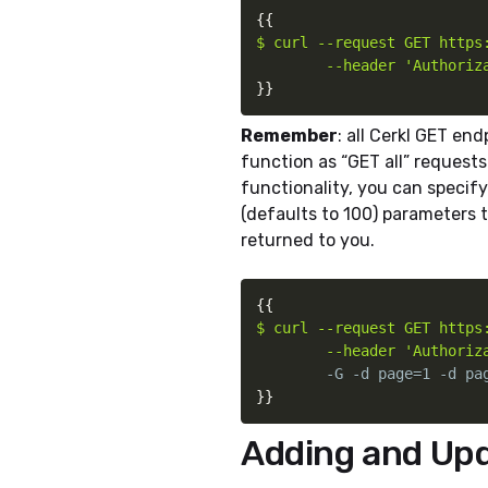
{
{
$ curl --request GET https:
        --header 'Authoriz
}
}
Remember
: all Cerkl GET end
function as “GET all” requests.
functionality, you can specif
(defaults to 100) parameters 
returned to you.
{
{
$ curl --request GET https:
        --header 'Authoriz
}
}
Adding and Up