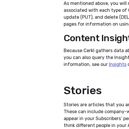
As mentioned above, you will 
associated with each type of 
update (PUT), and delete (DE
pages for information on usin
Content Insigh
Because Cerkl gathers data a
you can also query the Insight
information, see our
Insights
d
Stories
Stories are articles that you 
These can include company-w
appear in your Subscribers’ p
think different people in your