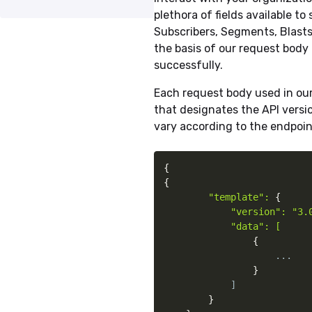
plethora of fields available t
Subscribers, Segments, Blasts
the basis of our request body 
successfully.
Each request body used in ou
that designates the API versio
vary according to the endpoin
{
{
"template": 
{
"version": "3.0
            "data": [

{
                    ...

}
            ]

}