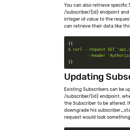
You can also retrieve specific
/subscriber/{id} endpoint and 
integer id value to the request
can retrieve their data like thi
{
{
$ curl --request GET 'api.c
        --header 'Authoriz
}
}
Updating Subs
Existing Subscribers can be 
/subscriber/{id} endpoint, wh
the Subscriber to be altered. If
downgrade his subscriber_stat
request would look something l