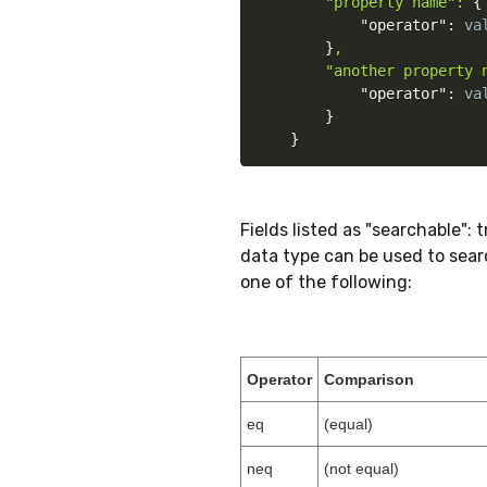
"property name": 
{
"operator"
:
 va
}
,

        "another property 
"operator"
:
 va
}
}
Fields listed as "searchable":
data type can be used to sear
one of the following:
Operator
Comparison
eq
(equal)
neq
(not equal)