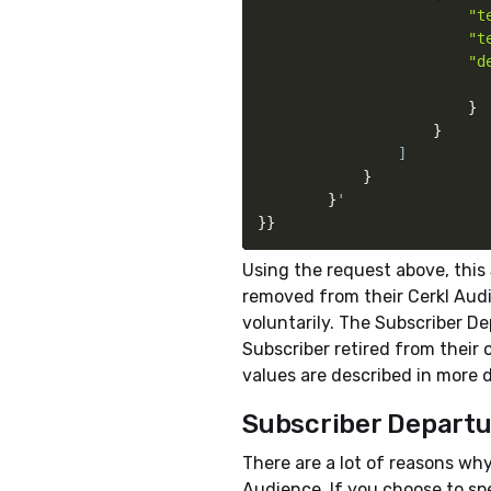
"t
                        "te
                        "d
}
}
                ]

}
}
}
}
Using the request above, this
removed from their Cerkl Aud
voluntarily. The Subscriber D
Subscriber retired from their
values are described in more d
Subscriber Depart
There are a lot of reasons why
Audience. If you choose to sp